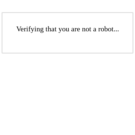
Verifying that you are not a robot...