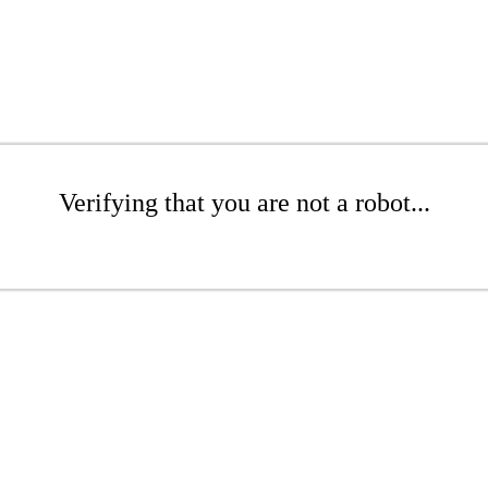
Verifying that you are not a robot...