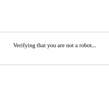
Verifying that you are not a robot...