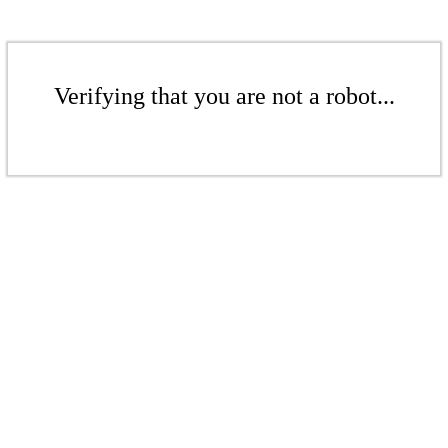
Verifying that you are not a robot...