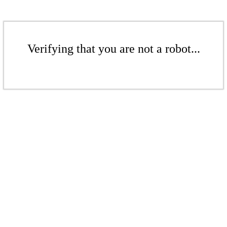
Verifying that you are not a robot...