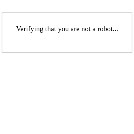
Verifying that you are not a robot...