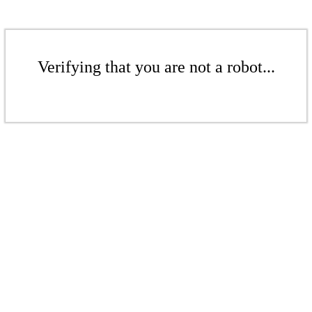
Verifying that you are not a robot...