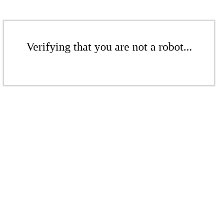
Verifying that you are not a robot...