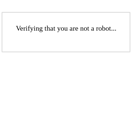
Verifying that you are not a robot...