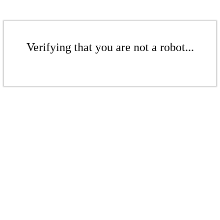
Verifying that you are not a robot...