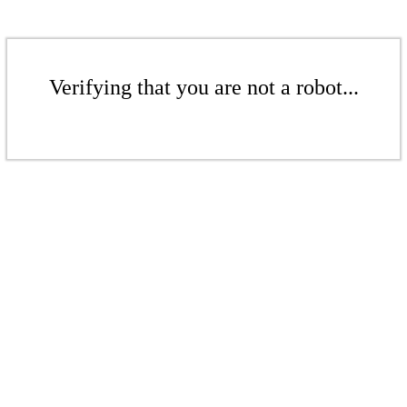
Verifying that you are not a robot...