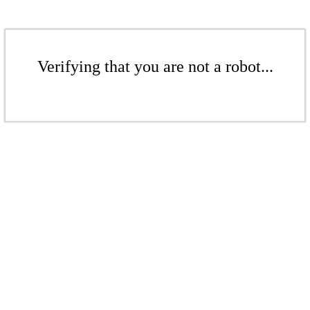
Verifying that you are not a robot...