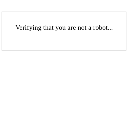
Verifying that you are not a robot...