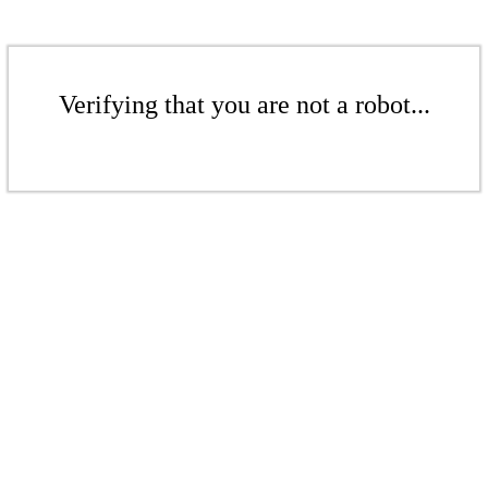
Verifying that you are not a robot...