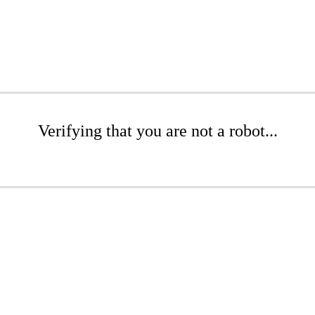
Verifying that you are not a robot...