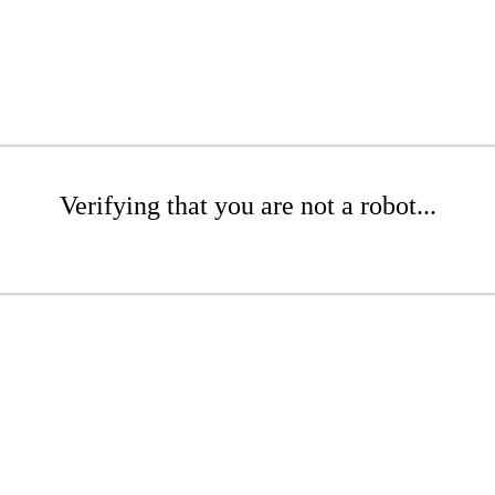
Verifying that you are not a robot...