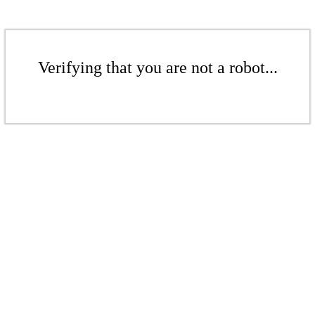
Verifying that you are not a robot...