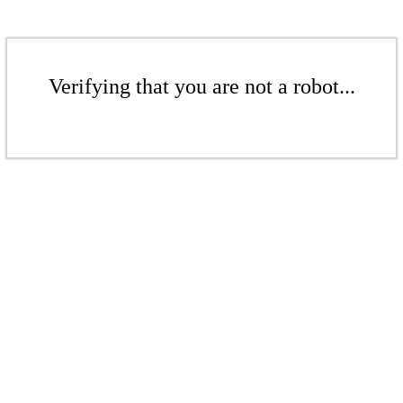
Verifying that you are not a robot...