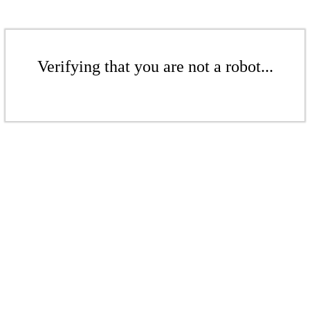
Verifying that you are not a robot...