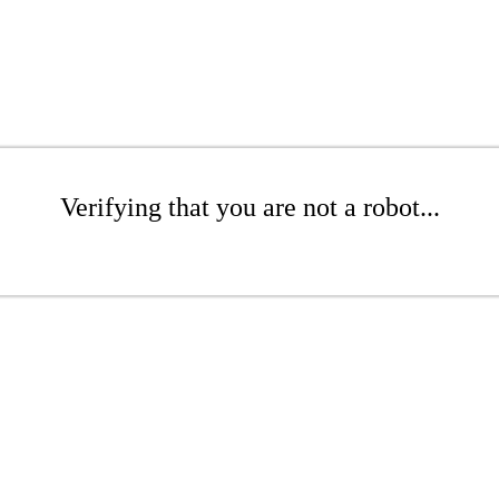
Verifying that you are not a robot...