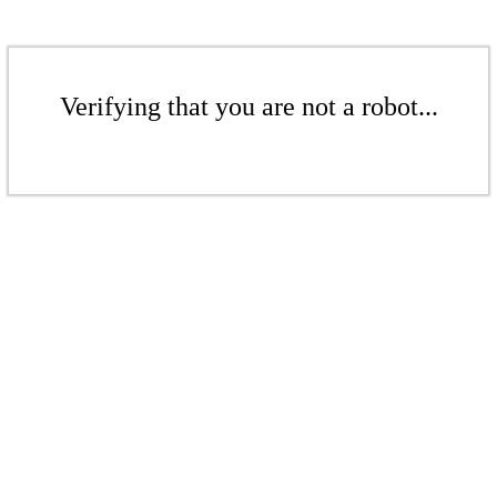
Verifying that you are not a robot...