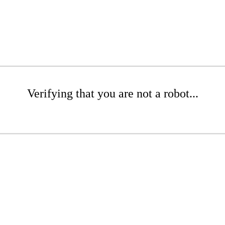
Verifying that you are not a robot...