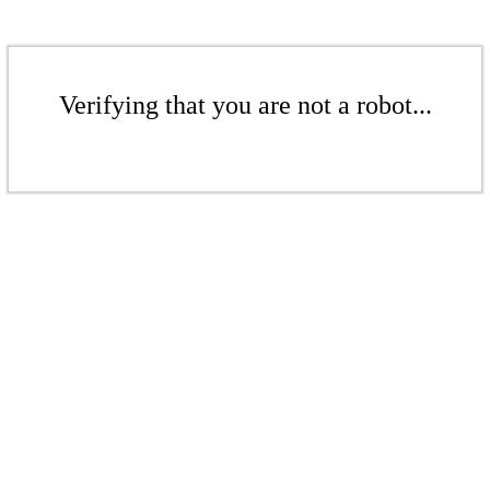
Verifying that you are not a robot...