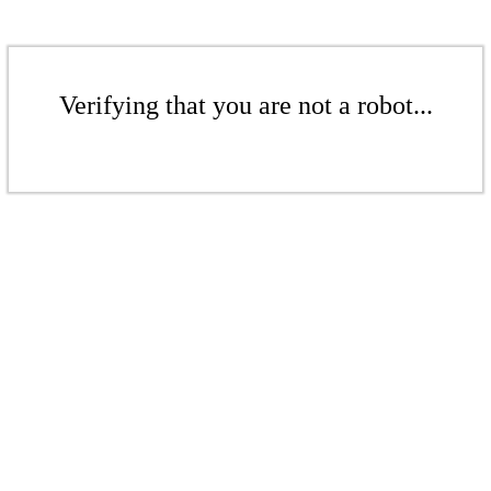
Verifying that you are not a robot...