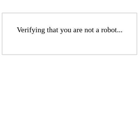
Verifying that you are not a robot...