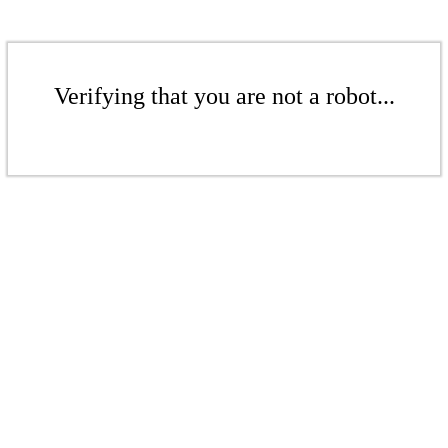
Verifying that you are not a robot...