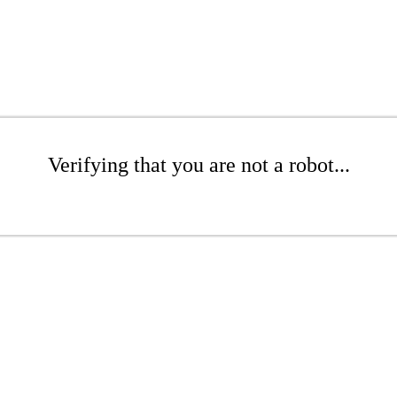
Verifying that you are not a robot...