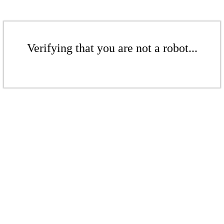
Verifying that you are not a robot...