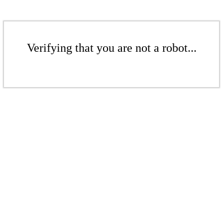
Verifying that you are not a robot...