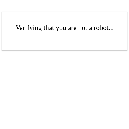
Verifying that you are not a robot...