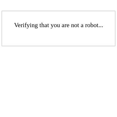
Verifying that you are not a robot...