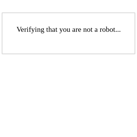
Verifying that you are not a robot...