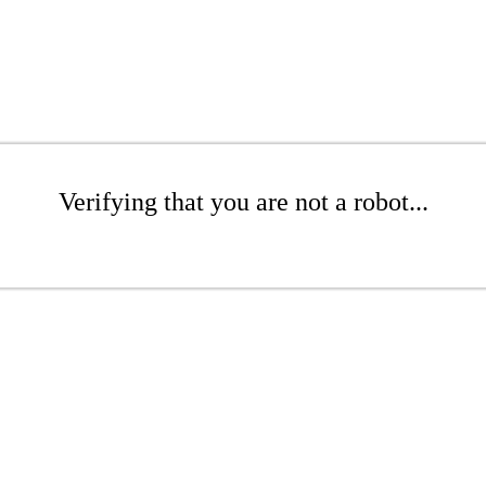
Verifying that you are not a robot...