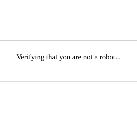
Verifying that you are not a robot...