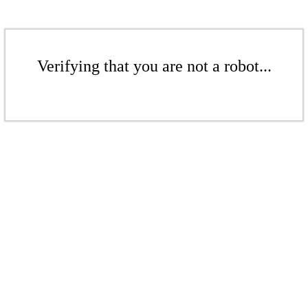
Verifying that you are not a robot...