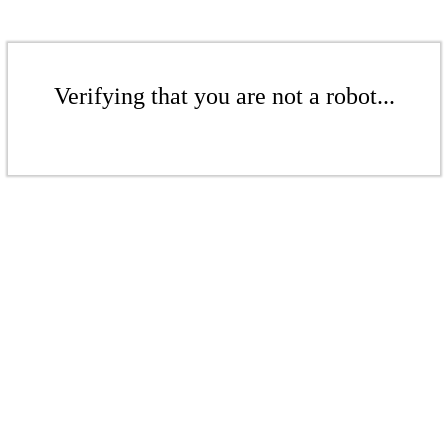
Verifying that you are not a robot...