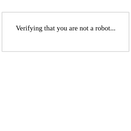
Verifying that you are not a robot...