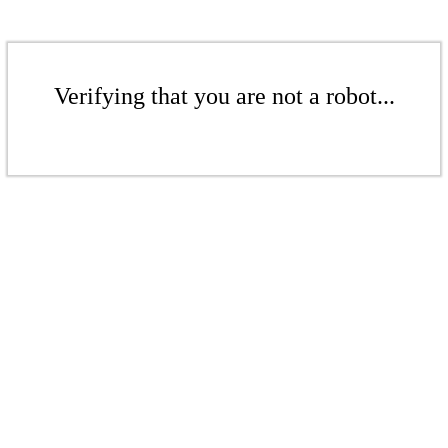
Verifying that you are not a robot...