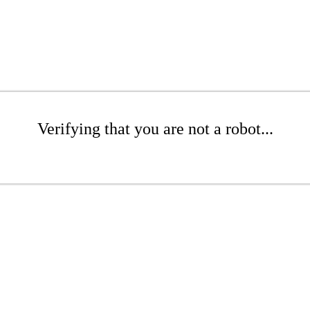
Verifying that you are not a robot...