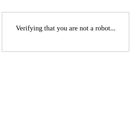
Verifying that you are not a robot...