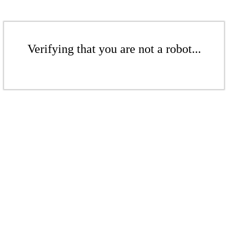
Verifying that you are not a robot...