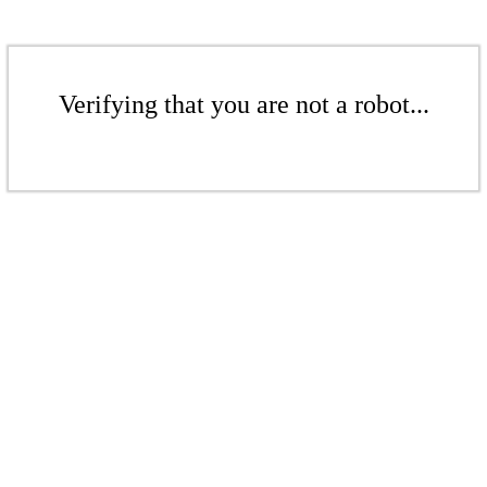
Verifying that you are not a robot...