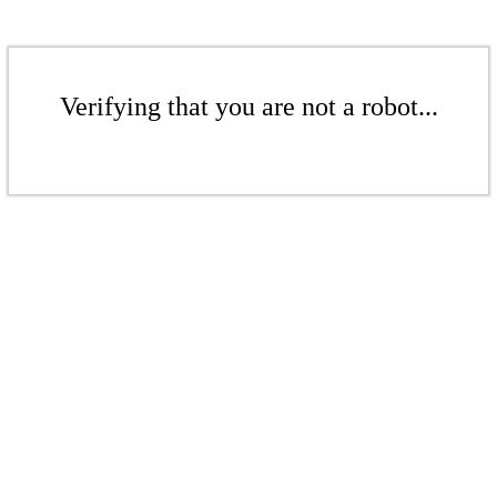
Verifying that you are not a robot...