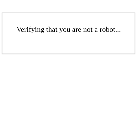
Verifying that you are not a robot...