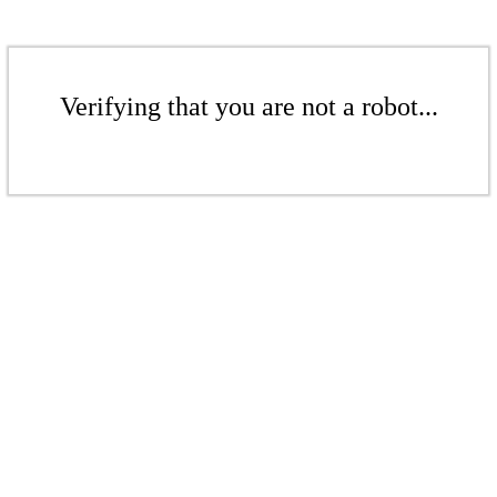
Verifying that you are not a robot...