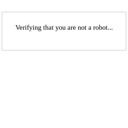
Verifying that you are not a robot...