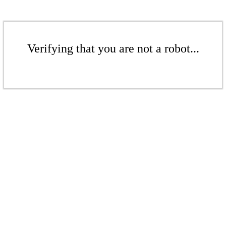
Verifying that you are not a robot...