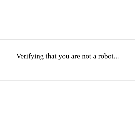
Verifying that you are not a robot...