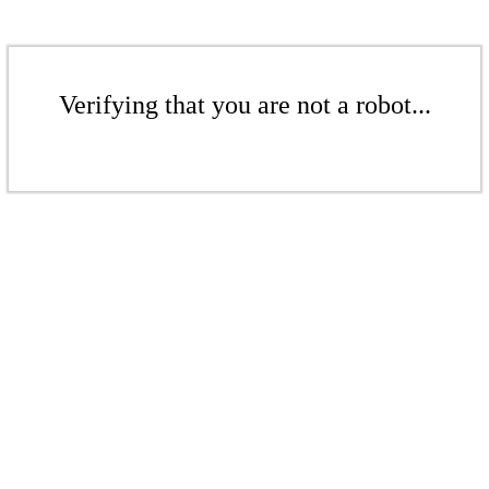
Verifying that you are not a robot...