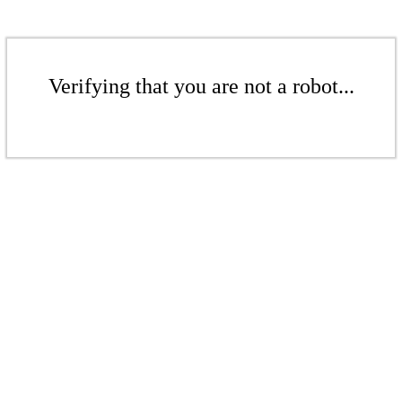
Verifying that you are not a robot...